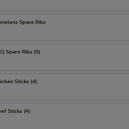
eless Spare Ribs
Q Spare Ribs (5)
cken Sticks (4)
f Sticks (4)