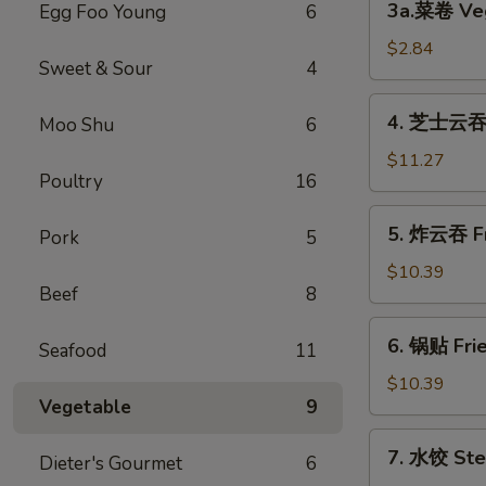
3a.菜卷 Veg
Egg Foo Young
6
Spring
菜
Roll
卷
$2.84
(2)
Sweet & Sour
4
Vegetable
Roll
4.
4. 芝士云吞 C
Moo Shu
6
芝
士
$11.27
Poultry
16
云
吞
5.
5. 炸云吞 Fr
Cream
Pork
5
炸
Cheese
云
$10.39
Fried
Beef
8
吞
Wonton
Fried
6.
(10)
6. 锅贴 Frie
Pork
Seafood
11
锅
Wonton
贴
$10.39
(10)
Vegetable
9
Fried
Dumpling
7.
7. 水饺 Ste
(8)
Dieter's Gourmet
6
水