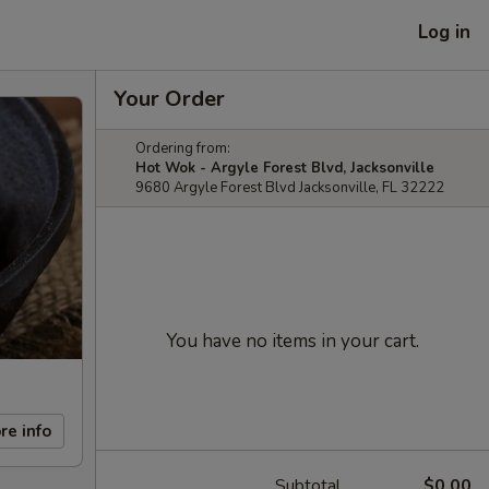
Log in
Your Order
Ordering from:
Hot Wok - Argyle Forest Blvd, Jacksonville
9680 Argyle Forest Blvd Jacksonville, FL 32222
You have no items in your cart.
re info
Subtotal
$0.00