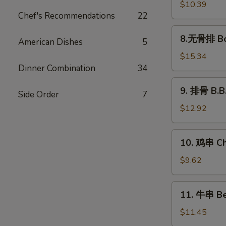
饺
$10.39
Chef's Recommendations
22
Steamed
Dumplings
8.
8.无骨排 Bon
(8)
American Dishes
5
无
骨
$15.34
排
Dinner Combination
34
Boneless
9.
9. 排骨 B.B.
Spare
Side Order
7
排
Ribs
骨
$12.92
B.B.Q
Spare
10.
10. 鸡串 Chi
Ribs
鸡
(5)
串
$9.62
Chicken
Sticks
11.
11. 牛串 Bee
(4)
牛
串
$11.45
Beef