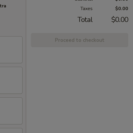
tra
Taxes
$0.00
Total
$0.00
Proceed to checkout