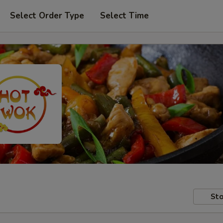
Select Order Type
Select Time
Sto