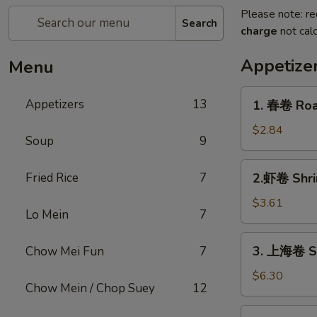
Please note: re
Search
charge
not calc
Appetize
Menu
1.
Appetizers
13
1. 春卷 Roas
春
卷
$2.84
Soup
9
Roast
Pork
2.
Fried Rice
7
2.虾卷 Shri
Egg
虾
Roll
卷
$3.61
(1)
Lo Mein
7
Shrimp
Egg
3.
3. 上海卷 Sh
Chow Mei Fun
7
Roll
上
(1)
海
$6.30
Chow Mein / Chop Suey
12
卷
Shrimp
3a.