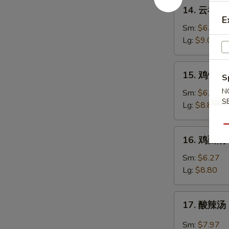
14.
14. 云吞蛋花
Soup
云
E
吞
Sm:
$6.54
蛋
Lg:
$9.07
花
汤
15.
15. 鸡饭汤 C
Wonton
S
鸡
w.
饭
N
Sm:
$6.27
Egg
S
汤
Lg:
$8.80
Drop
Chicken
Mixed
Rice
Qu
16.
Soup
16. 鸡面汤 C
Soup
鸡
面
Sm:
$6.27
汤
Lg:
$8.80
Chicken
Noodle
17.
17. 酸辣汤 
Soup
酸
辣
Sm:
$7.97