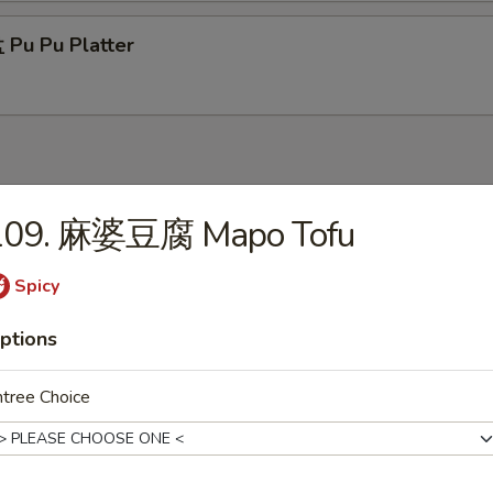
Pu Pu Platter
109. 麻婆豆腐 Mapo Tofu
Wonton Soup
Spicy
ptions
Egg Drop Soup
tree Choice