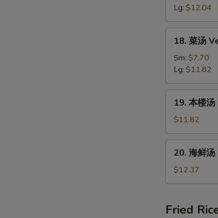
汤
Lg:
$12.04
Hot
&
18.
Sour
18. 菜汤 Ve
菜
Soup
汤
Sm:
$7.70
Vegetable
Lg:
$11.82
Bean
Curd
19.
19. 本楼汤 H
Soup
本
楼
$11.82
汤
House
20.
20. 海鲜汤 
Special
海
Soup
鲜
$12.37
汤
Seafood
Soup
Fried Ric