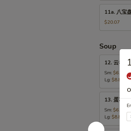
Sticks
11a.
11a. 八宝盘 
(4)
八
宝
$20.07
盘
Pu
Pu
Soup
Platter
12.
12. 云吞汤 
云
吞
Sm:
$6.27
汤
Lg:
$8.80
Wonton
O
Soup
13.
13. 蛋花汤 
蛋
En
花
Sm:
$6.27
汤
Lg:
$8.80
Egg
Drop