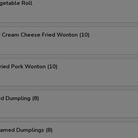
etable Roll
ream Cheese Fried Wonton (10)
ied Pork Wonton (10)
d Dumpling (8)
amed Dumplings (8)