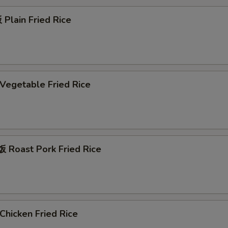
Plain Fried Rice
egetable Fried Rice
Roast Pork Fried Rice
hicken Fried Rice