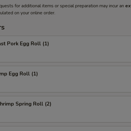
quests for additional items or special preparation may incur an
ex
ulated on your online order.
rs
t Pork Egg Roll (1)
mp Egg Roll (1)
rimp Spring Roll (2)