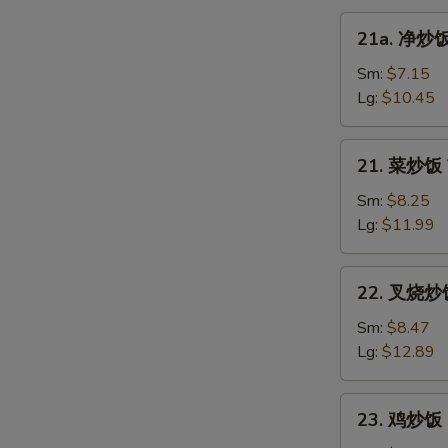
21a.
21a. 净炒饭 
净
炒
Sm:
$7.15
饭
Lg:
$10.45
Plain
Fried
21.
21. 菜炒饭 V
Rice
菜
炒
Sm:
$8.25
饭
Lg:
$11.99
Vegetable
Fried
22.
22. 叉烧炒饭 
Rice
叉
烧
Sm:
$8.47
炒
Lg:
$12.89
饭
Roast
23.
23. 鸡炒饭 C
Pork
鸡
Fried