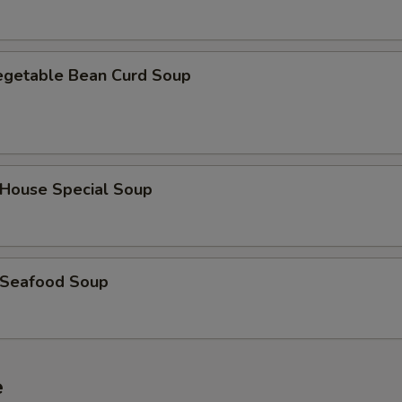
getable Bean Curd Soup
ouse Special Soup
Seafood Soup
e