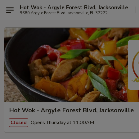
Hot Wok - Argyle Forest Blvd, Jacksonville
9680 Argyle Forest Blvd Jacksonville, FL 32222
Hot Wok - Argyle Forest Blvd, Jacksonville
Opens Thursday at 11:00AM
Closed