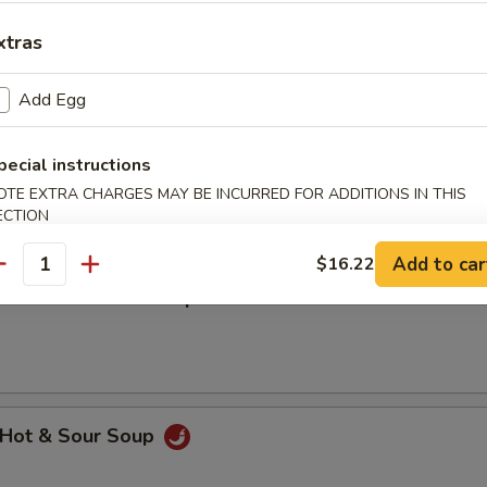
汤 Wonton w. Egg Drop Mixed Soup
xtras
Add Egg
hicken Rice Soup
pecial instructions
OTE EXTRA CHARGES MAY BE INCURRED FOR ADDITIONS IN THIS
ECTION
Add to car
$16.22
antity
hicken Noodle Soup
Hot & Sour Soup