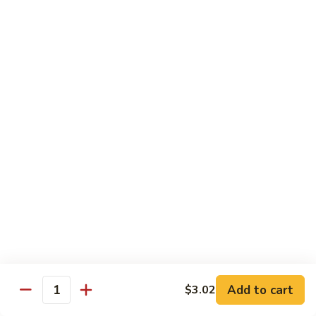
兰
Sauteed
104.
104. 蘑菇雪豆 Mushroom & Snow Peas
Snow
蘑
Peas
菇
$14.57
and
雪
Broccoli
豆
105.
105. 什菜豆腐 Vegetable w. Bean Curd
Mushroom
什
&
菜
$14.57
Snow
豆
Peas
腐
106.
106. 鱼香芥兰 Broccoli w. Garlic Sauce
Vegetable
鱼
w.
香
$14.57
Bean
芥
Curd
兰
107.
Broccoli
107. 四川豆腐 Bean Curd Szechuan Style
四
w.
川
$14.57
Garlic
Add to cart
$3.02
豆
Quantity
Sauce
腐
108.