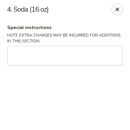
Hot Wok - Argyle Forest Blvd, Jacksonville
4. Soda (16 oz)
9680 Argyle Forest Blvd Jacksonville, FL 32222
Special instructions
Select Order Type
Select Time
NOTE EXTRA CHARGES MAY BE INCURRED FOR ADDITIONS
IN THIS SECTION
Hot Wok - Argyle Forest Blvd, Jacksonville
Opens at 12:00PM
Closed
Store info
Call us