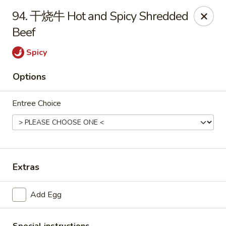
Hot Wok - Argyle Forest Blvd, Jacksonville
94. 干烧牛 Hot and Spicy Shredded
9680 Argyle Forest Blvd Jacksonville, FL 32222
Beef
Select Order Type
Select Time
Spicy
Options
Entree Choice
Extras
Hot Wok - Argyle Forest Blvd, Jacksonville
Add Egg
Opens at 11:00AM
Closed
Store info
Call us