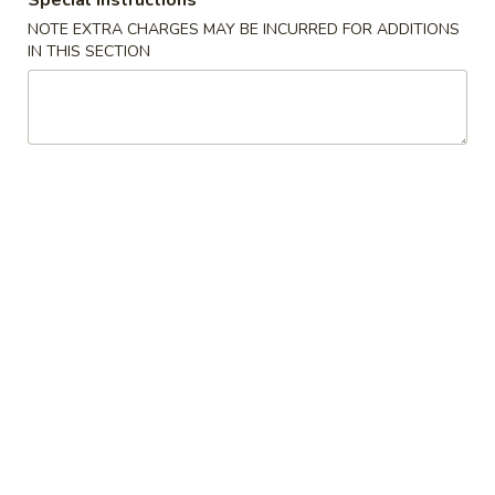
Special instructions
NOTE EXTRA CHARGES MAY BE INCURRED FOR ADDITIONS
Beef
IN THIS SECTION
Please note: requests for additional items or special
preparation may incur an
extra charge
not calculated on your
online order.
Appetizers
1.
1. 春卷 Roast Pork Egg Roll (1)
春
卷
$2.84
Roast
Pork
2.
2.虾卷 Shrimp Egg Roll (1)
Egg
虾
Roll
卷
$3.61
(1)
Shrimp
Egg
3.
3. 上海卷 Shrimp Spring Roll (2)
Roll