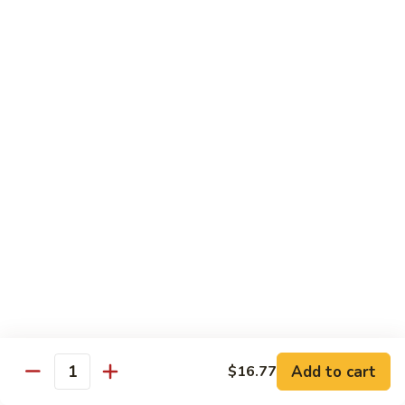
兰
Sauteed
104.
104. 蘑菇雪豆 Mushroom & Snow Peas
Snow
蘑
Peas
菇
$14.57
and
雪
Broccoli
豆
105.
105. 什菜豆腐 Vegetable w. Bean Curd
Mushroom
什
&
菜
$14.57
Snow
豆
Peas
腐
106.
106. 鱼香芥兰 Broccoli w. Garlic Sauce
Vegetable
鱼
w.
香
$14.57
Bean
芥
Curd
兰
107.
Broccoli
107. 四川豆腐 Bean Curd Szechuan Style
四
w.
川
$14.57
Garlic
Add to cart
$16.77
豆
Quantity
Sauce
腐
108.