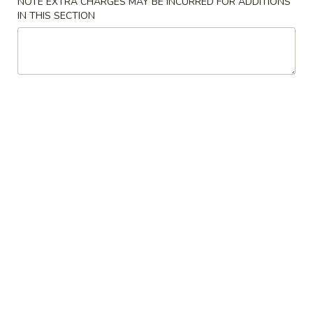
NOTE EXTRA CHARGES MAY BE INCURRED FOR ADDITIONS
IN THIS SECTION
Vegetable
Please note: requests for additional items or special
preparation may incur an
extra charge
not calculated on your
online order.
Appetizers
1.
1. 春卷 Roast Pork Egg Roll (1)
春
卷
$2.84
Roast
Pork
2.
2.虾卷 Shrimp Egg Roll (1)
Egg
虾
Roll
卷
$3.61
(1)
Shrimp
Egg
3.
3. 上海卷 Shrimp Spring Roll (2)
Roll