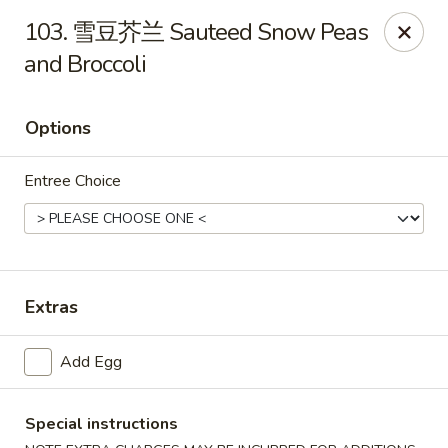
Hot Wok - Argyle Forest Blvd, Jacksonville
103. 雪豆芥兰 Sauteed Snow Peas
9680 Argyle Forest Blvd Jacksonville, FL 32222
and Broccoli
Select Order Type
Select Time
Options
Entree Choice
Extras
Hot Wok - Argyle Forest Blvd, Jacksonville
Add Egg
Opens at 11:00AM
Closed
Special instructions
Store info
Call us