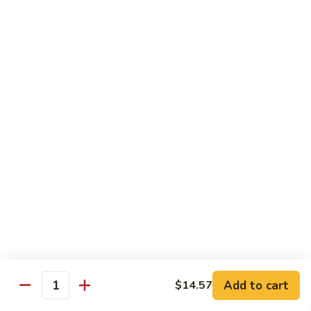
兰
Sauteed
104.
104. 蘑菇雪豆 Mushroom & Snow Peas
Snow
蘑
Peas
菇
$14.57
and
雪
Broccoli
豆
105.
105. 什菜豆腐 Vegetable w. Bean Curd
Mushroom
什
&
菜
$14.57
Snow
豆
Peas
腐
106.
106. 鱼香芥兰 Broccoli w. Garlic Sauce
Vegetable
鱼
w.
香
$14.57
Bean
芥
Curd
兰
107.
Broccoli
107. 四川豆腐 Bean Curd Szechuan Style
四
w.
川
$14.57
Garlic
Add to cart
$14.57
豆
Quantity
Sauce
腐
108.