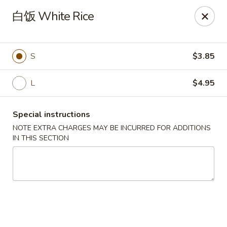
Hot Wok - Argyle Forest Blvd, Jacksonville
白饭 White Rice
9680 Argyle Forest Blvd Jacksonville, FL 32222
Select Order Type
Select Time
S
$3.85
L
$4.95
Special instructions
NOTE EXTRA CHARGES MAY BE INCURRED FOR ADDITIONS
IN THIS SECTION
Hot Wok - Argyle Forest Blvd, Jacksonville
Opens at 12:00PM
Closed
Store info
Call us