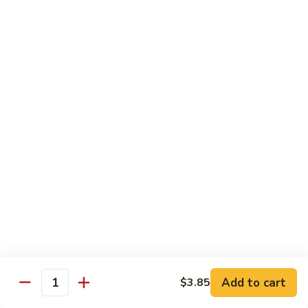
兰
Sauteed
104.
104. 蘑菇雪豆 Mushroom & Snow Peas
Snow
蘑
Peas
菇
$14.57
and
雪
Broccoli
豆
105.
105. 什菜豆腐 Vegetable w. Bean Curd
Mushroom
什
&
菜
$14.57
Snow
豆
Peas
腐
106.
106. 鱼香芥兰 Broccoli w. Garlic Sauce
Vegetable
鱼
w.
香
$14.57
Bean
芥
Curd
兰
107.
Broccoli
107. 四川豆腐 Bean Curd Szechuan Style
四
w.
川
$14.57
Garlic
Add to cart
$3.85
豆
Quantity
Sauce
腐
108.