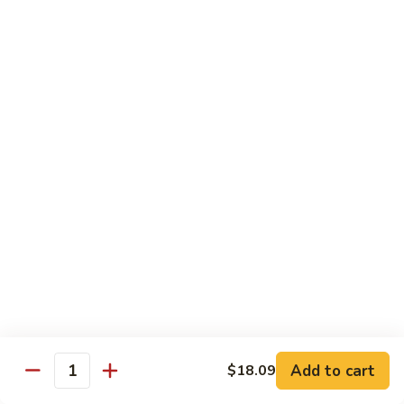
兰
Sauteed
104.
104. 蘑菇雪豆 Mushroom & Snow Peas
Snow
蘑
Peas
菇
$14.57
and
雪
Broccoli
豆
105.
105. 什菜豆腐 Vegetable w. Bean Curd
Mushroom
什
&
菜
$14.57
Snow
豆
Peas
腐
106.
106. 鱼香芥兰 Broccoli w. Garlic Sauce
Vegetable
鱼
w.
香
$14.57
Bean
芥
Curd
兰
107.
Broccoli
107. 四川豆腐 Bean Curd Szechuan Style
四
w.
川
$14.57
Garlic
Add to cart
$18.09
豆
Quantity
Sauce
腐
108.