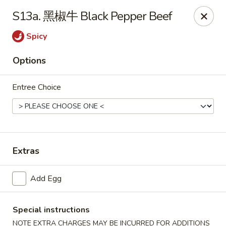
Hot Wok - Argyle Forest Blvd, Jacksonville
S13a. 黑椒牛 Black Pepper Beef
9680 Argyle Forest Blvd Jacksonville, FL 32222
Spicy
Select Order Type
Select Time
Options
Entree Choice
Extras
Hot Wok - Argyle Forest Blvd, Jacksonville
Add Egg
Opens at 11:00AM
Closed
Special instructions
Store info
Call us
NOTE EXTRA CHARGES MAY BE INCURRED FOR ADDITIONS