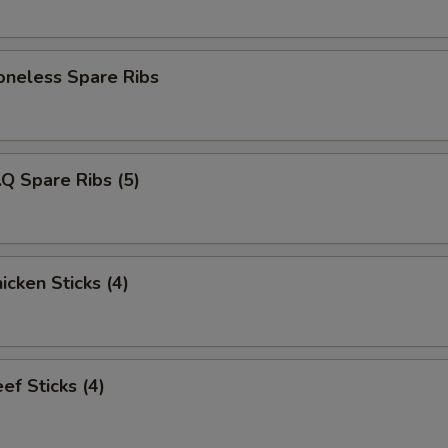
eless Spare Ribs
Q Spare Ribs (5)
cken Sticks (4)
f Sticks (4)