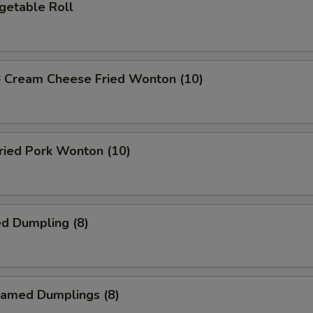
etable Roll
ream Cheese Fried Wonton (10)
ied Pork Wonton (10)
d Dumpling (8)
amed Dumplings (8)