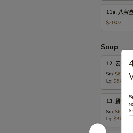
Sticks
11a.
11a. 八宝盘 
(4)
八
宝
$20.07
盘
Pu
Pu
Soup
Platter
12.
12. 云吞汤 
云
吞
Sm:
$6.27
汤
Lg:
$8.80
Wonton
Soup
13.
S
13. 蛋花汤 
蛋
N
花
S
Sm:
$6.27
汤
Lg:
$8.80
Egg
Drop