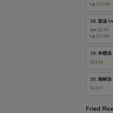
汤
Lg:
$12.04
Hot
&
18.
Sour
18. 菜汤 Ve
菜
Soup
汤
Sm:
$7.70
Vegetable
Lg:
$11.82
Bean
Curd
19.
19. 本楼汤 H
Soup
本
楼
$11.82
汤
House
20.
20. 海鲜汤 
Special
海
Soup
鲜
$12.37
汤
Seafood
Soup
Fried Ric