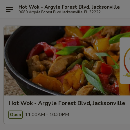
Hot Wok - Argyle Forest Blvd, Jacksonville
9680 Argyle Forest Blvd Jacksonville, FL 32222
Hot Wok - Argyle Forest Blvd, Jacksonville
11:00AM - 10:30PM
Open