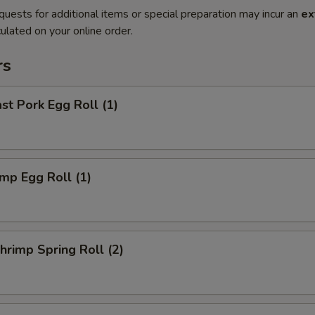
quests for additional items or special preparation may incur an
ex
ulated on your online order.
rs
t Pork Egg Roll (1)
mp Egg Roll (1)
rimp Spring Roll (2)