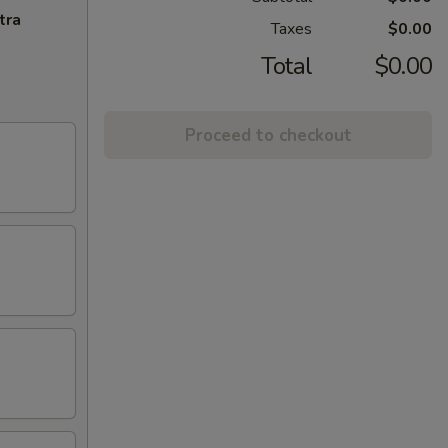
tra
Taxes
$0.00
Total
$0.00
Proceed to checkout