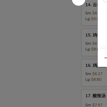
14.
14. 云吞蛋花
Soup
云
吞
Sm:
$6.54
蛋
Lg:
$9.07
花
汤
15.
15. 鸡饭汤 C
Wonton
鸡
w.
饭
Sm:
$6.27
Egg
汤
Lg:
$8.80
Drop
Chicken
Mixed
Rice
Qu
16.
Soup
16. 鸡面汤 C
Soup
鸡
面
Sm:
$6.27
汤
Lg:
$8.80
Chicken
Noodle
17.
17. 酸辣汤 
Soup
酸
辣
Sm:
$7.97