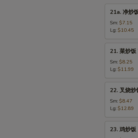
21a.
21a. 净炒饭 
净
炒
Sm:
$7.15
饭
Lg:
$10.45
Plain
Fried
21.
21. 菜炒饭 V
Rice
菜
炒
Sm:
$8.25
饭
Lg:
$11.99
Vegetable
Fried
22.
22. 叉烧炒饭 
Rice
叉
烧
Sm:
$8.47
炒
Lg:
$12.89
饭
Roast
23.
23. 鸡炒饭 C
Pork
鸡
Fried