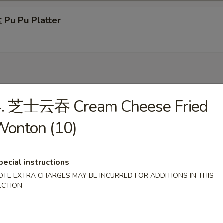
Pu Pu Platter
4. 芝士云吞 Cream Cheese Fried
Wonton Soup
Wonton (10)
pecial instructions
Egg Drop Soup
OTE EXTRA CHARGES MAY BE INCURRED FOR ADDITIONS IN THIS
ECTION