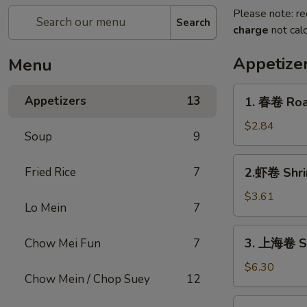
Please note: re
Search
charge
not calc
Appetize
Menu
1.
Appetizers
13
1. 春卷 Roas
春
卷
$2.84
Soup
9
Roast
Pork
2.
Fried Rice
7
2.虾卷 Shri
Egg
虾
Roll
卷
$3.61
(1)
Lo Mein
7
Shrimp
Egg
3.
3. 上海卷 Sh
Chow Mei Fun
7
Roll
上
(1)
海
$6.30
Chow Mein / Chop Suey
12
卷
Shrimp
3a.