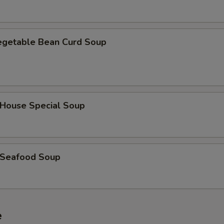
getable Bean Curd Soup
ouse Special Soup
Seafood Soup
e