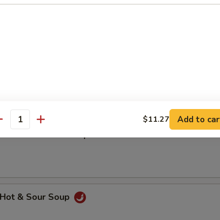
汤 Wonton w. Egg Drop Mixed Soup
hicken Rice Soup
Add to car
$11.27
antity
hicken Noodle Soup
Hot & Sour Soup