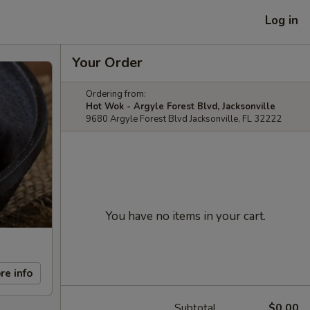
Log in
Your Order
Ordering from:
Hot Wok - Argyle Forest Blvd, Jacksonville
9680 Argyle Forest Blvd Jacksonville, FL 32222
You have no items in your cart.
re info
Subtotal
$0.00