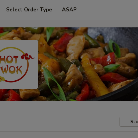
Select Order Type
ASAP
Sto