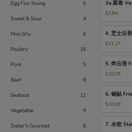
3a.菜卷 Veg
Egg Foo Young
6
Spring
菜
Roll
卷
$2.84
(2)
Sweet & Sour
4
Vegetable
Roll
4.
4. 芝士云吞 C
Moo Shu
6
芝
士
$11.27
Poultry
16
云
吞
5.
5. 炸云吞 Fr
Cream
Pork
5
炸
Cheese
云
$10.39
Fried
Beef
8
吞
Wonton
Fried
6.
(10)
6. 锅贴 Frie
Pork
Seafood
11
锅
Wonton
贴
$10.39
(10)
Vegetable
9
Fried
Dumpling
7.
7. 水饺 Ste
(8)
Dieter's Gourmet
6
水