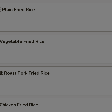
Plain Fried Rice
egetable Fried Rice
Roast Pork Fried Rice
hicken Fried Rice