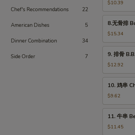
饺
$10.39
Chef's Recommendations
22
Steamed
Dumplings
8.
8.无骨排 Bon
(8)
American Dishes
5
无
骨
$15.34
排
Dinner Combination
34
Boneless
9.
9. 排骨 B.B.
Spare
Side Order
7
排
Ribs
骨
$12.92
B.B.Q
Spare
10.
10. 鸡串 Chi
Ribs
鸡
(5)
串
$9.62
Chicken
Sticks
11.
11. 牛串 Bee
(4)
牛
串
$11.45
Beef