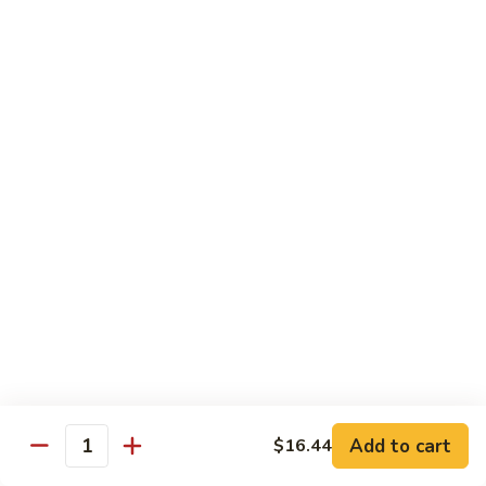
兰
Sauteed
104.
104. 蘑菇雪豆 Mushroom & Snow Peas
Snow
蘑
Peas
菇
$14.57
and
雪
Broccoli
豆
105.
105. 什菜豆腐 Vegetable w. Bean Curd
Mushroom
什
&
菜
$14.57
Snow
豆
Peas
腐
106.
106. 鱼香芥兰 Broccoli w. Garlic Sauce
Vegetable
鱼
w.
香
$14.57
Bean
芥
Curd
兰
107.
Broccoli
107. 四川豆腐 Bean Curd Szechuan Style
四
w.
川
$14.57
Garlic
Add to cart
$16.44
豆
Quantity
Sauce
腐
108.