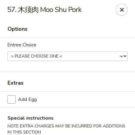
Hot Wok - Argyle Forest Blvd, Jacksonville
57. 木须肉 Moo Shu Pork
9680 Argyle Forest Blvd Jacksonville, FL 32222
Options
Select Order Type
Select Time
Entree Choice
Extras
Add Egg
Hot Wok - Argyle Forest Blvd, Jacksonville
Opens at 11:00AM
Closed
Special instructions
NOTE EXTRA CHARGES MAY BE INCURRED FOR ADDITIONS
Store info
Call us
IN THIS SECTION