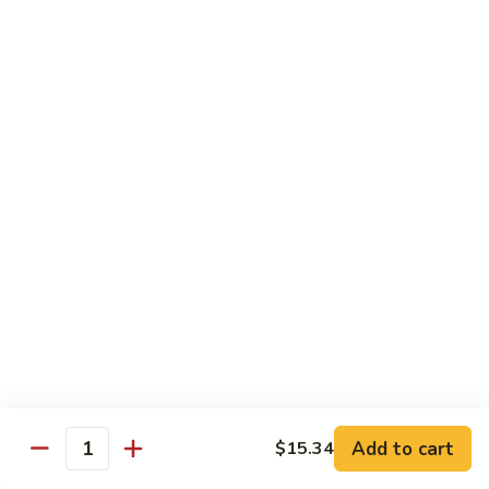
兰
Sauteed
104.
104. 蘑菇雪豆 Mushroom & Snow Peas
Snow
蘑
Peas
菇
$14.57
and
雪
Broccoli
豆
105.
105. 什菜豆腐 Vegetable w. Bean Curd
Mushroom
什
&
菜
$14.57
Snow
豆
Peas
腐
106.
106. 鱼香芥兰 Broccoli w. Garlic Sauce
Vegetable
鱼
w.
香
$14.57
Bean
芥
Curd
兰
107.
Broccoli
107. 四川豆腐 Bean Curd Szechuan Style
四
w.
川
$14.57
Garlic
Add to cart
$15.34
豆
Quantity
Sauce
腐
108.