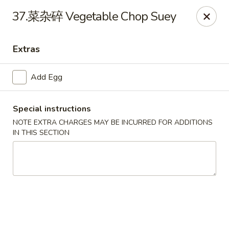
Hot Wok - Argyle Forest Blvd, Jacksonville
37.菜杂碎 Vegetable Chop Suey
9680 Argyle Forest Blvd Jacksonville, FL 32222
Extras
Select Order Type
ASAP
Add Egg
Special instructions
NOTE EXTRA CHARGES MAY BE INCURRED FOR ADDITIONS
IN THIS SECTION
Hot Wok - Argyle Forest Blvd, Jacksonville
11:00AM - 10:30PM
Open
Store info
Call us