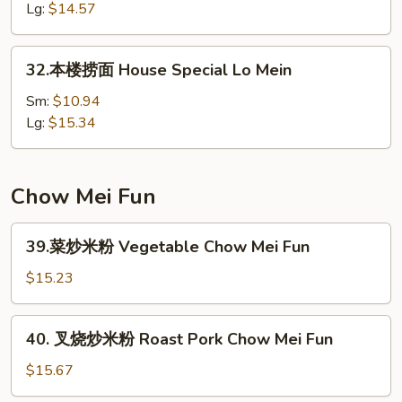
面
Lg:
$14.57
Shrimp
Lo
32.
32.本楼捞面 House Special Lo Mein
Mein
本
楼
Sm:
$10.94
捞
Lg:
$15.34
面
House
Special
Chow Mei Fun
Lo
Mein
39.
39.菜炒米粉 Vegetable Chow Mei Fun
菜
炒
$15.23
米
粉
40.
40. 叉烧炒米粉 Roast Pork Chow Mei Fun
Vegetable
叉
Chow
烧
$15.67
Mei
炒