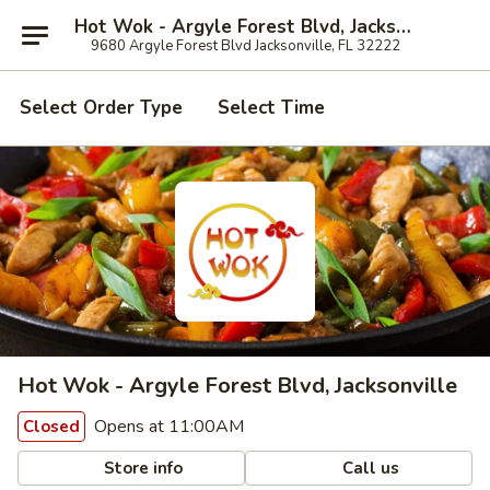
Hot Wok - Argyle Forest Blvd, Jacksonville
9680 Argyle Forest Blvd Jacksonville, FL 32222
Select Order Type
Select Time
Hot Wok - Argyle Forest Blvd, Jacksonville
Opens at 11:00AM
Closed
Store info
Call us