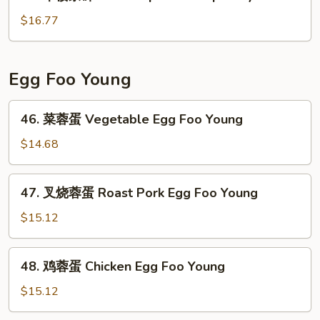
本
Special
楼
$16.77
Chow
杂
Mein
碎
House
Egg Foo Young
Special
Chop
46.
46. 菜蓉蛋 Vegetable Egg Foo Young
Suey
菜
蓉
$14.68
蛋
Vegetable
47.
47. 叉烧蓉蛋 Roast Pork Egg Foo Young
Egg
叉
Foo
烧
$15.12
Young
蓉
蛋
48.
48. 鸡蓉蛋 Chicken Egg Foo Young
Roast
鸡
Pork
蓉
$15.12
Egg
蛋
Foo