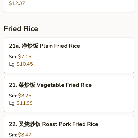
Soup
鲜
$12.37
汤
Seafood
Soup
Fried Rice
21a.
21a. 净炒饭 Plain Fried Rice
净
炒
Sm:
$7.15
饭
Lg:
$10.45
Plain
Fried
21.
21. 菜炒饭 Vegetable Fried Rice
Rice
菜
炒
Sm:
$8.25
饭
Lg:
$11.99
Vegetable
Fried
22.
22. 叉烧炒饭 Roast Pork Fried Rice
Rice
叉
烧
Sm:
$8.47