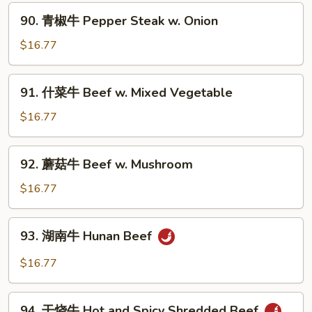
Beef
90.
90. 青椒牛 Pepper Steak w. Onion
w.
青
Broccoli
椒
$16.77
牛
Pepper
91.
91. 什菜牛 Beef w. Mixed Vegetable
Steak
什
w.
菜
$16.77
Onion
牛
Beef
92.
92. 蘑菇牛 Beef w. Mushroom
w.
蘑
Mixed
菇
$16.77
Vegetable
牛
Beef
93.
93. 湖南牛 Hunan Beef
w.
湖
Mushroom
南
$16.77
牛
Hunan
94.
Beef
94. 干烧牛 Hot and Spicy Shredded Beef