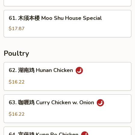
菜
Moo
61.
61. 木须本楼 Moo Shu House Special
Shu
木
Vegetable
须
$17.87
本
楼
Moo
Poultry
Shu
House
62.
62. 湖南鸡 Hunan Chicken
Special
湖
南
$16.22
鸡
Hunan
63.
Chicken
63. 咖喱鸡 Curry Chicken w. Onion
咖
喱
$16.22
鸡
Curry
64.
Chicken
64. 宫保鸡 Kung Po Chicken