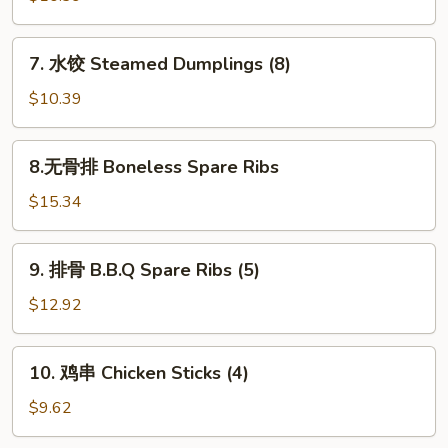
(10)
Fried
Dumpling
7.
7. 水饺 Steamed Dumplings (8)
(8)
水
饺
$10.39
Steamed
Dumplings
8.
8.无骨排 Boneless Spare Ribs
(8)
无
骨
$15.34
排
Boneless
9.
9. 排骨 B.B.Q Spare Ribs (5)
Spare
排
Ribs
骨
$12.92
B.B.Q
Spare
10.
10. 鸡串 Chicken Sticks (4)
Ribs
鸡
(5)
串
$9.62
Chicken