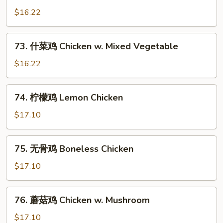
Cashew
菇
$16.22
Nuts
鸡
片
73.
73. 什菜鸡 Chicken w. Mixed Vegetable
Moo
什
Goo
菜
$16.22
Gai
鸡
Pan
Chicken
74.
74. 柠檬鸡 Lemon Chicken
w.
柠
Mixed
檬
$17.10
Vegetable
鸡
Lemon
75.
75. 无骨鸡 Boneless Chicken
Chicken
无
骨
$17.10
鸡
Boneless
76.
76. 蘑菇鸡 Chicken w. Mushroom
Chicken
蘑
菇
$17.10