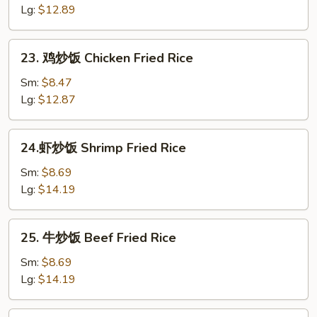
炒
Lg:
$12.89
饭
Roast
23.
23. 鸡炒饭 Chicken Fried Rice
Pork
鸡
Fried
炒
Sm:
$8.47
Rice
饭
Lg:
$12.87
Chicken
Fried
24.
24.虾炒饭 Shrimp Fried Rice
Rice
虾
炒
Sm:
$8.69
饭
Lg:
$14.19
Shrimp
Fried
25.
25. 牛炒饭 Beef Fried Rice
Rice
牛
炒
Sm:
$8.69
饭
Lg:
$14.19
Beef
Fried