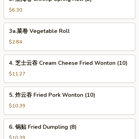
上
(1)
海
$6.30
卷
Shrimp
3a.
3a.菜卷 Vegetable Roll
Spring
菜
Roll
卷
$2.84
(2)
Vegetable
Roll
4.
4. 芝士云吞 Cream Cheese Fried Wonton (10)
芝
士
$11.27
云
吞
5.
5. 炸云吞 Fried Pork Wonton (10)
Cream
炸
Cheese
云
$10.39
Fried
吞
Wonton
Fried
6.
(10)
6. 锅贴 Fried Dumpling (8)
Pork
锅
Wonton
贴
$10.39