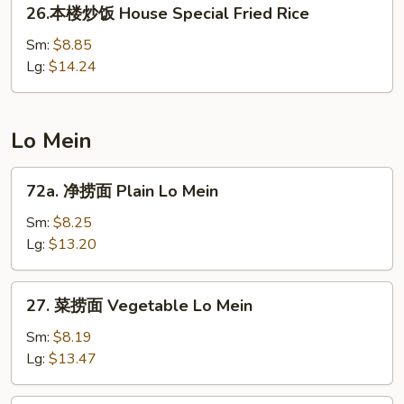
26.
26.本楼炒饭 House Special Fried Rice
Rice
本
楼
Sm:
$8.85
炒
Lg:
$14.24
饭
House
Special
Lo Mein
Fried
Rice
72a.
72a. 净捞面 Plain Lo Mein
净
捞
Sm:
$8.25
面
Lg:
$13.20
Plain
Lo
27.
27. 菜捞面 Vegetable Lo Mein
Mein
菜
捞
Sm:
$8.19
面
Lg:
$13.47
Vegetable
Lo