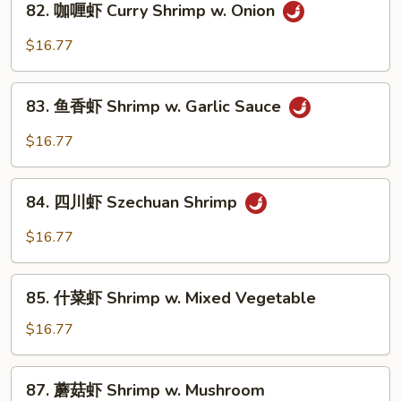
82. 咖喱虾 Curry Shrimp w. Onion
w.
咖
Chinese
喱
$16.77
Vegetable
虾
Curry
83.
Shrimp
83. 鱼香虾 Shrimp w. Garlic Sauce
鱼
w.
香
$16.77
Onion
虾
Shrimp
84.
w.
84. 四川虾 Szechuan Shrimp
四
Garlic
川
$16.77
Sauce
虾
Szechuan
85.
Shrimp
85. 什菜虾 Shrimp w. Mixed Vegetable
什
菜
$16.77
虾
Shrimp
87.
87. 蘑菇虾 Shrimp w. Mushroom
w.
蘑