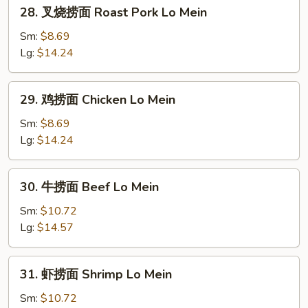
28.
28. 叉烧捞面 Roast Pork Lo Mein
Mein
叉
烧
Sm:
$8.69
捞
Lg:
$14.24
面
Roast
29.
29. 鸡捞面 Chicken Lo Mein
Pork
鸡
Lo
捞
Sm:
$8.69
Mein
面
Lg:
$14.24
Chicken
Lo
30.
30. 牛捞面 Beef Lo Mein
Mein
牛
捞
Sm:
$10.72
面
Lg:
$14.57
Beef
Lo
31.
31. 虾捞面 Shrimp Lo Mein
Mein
虾
捞
Sm:
$10.72