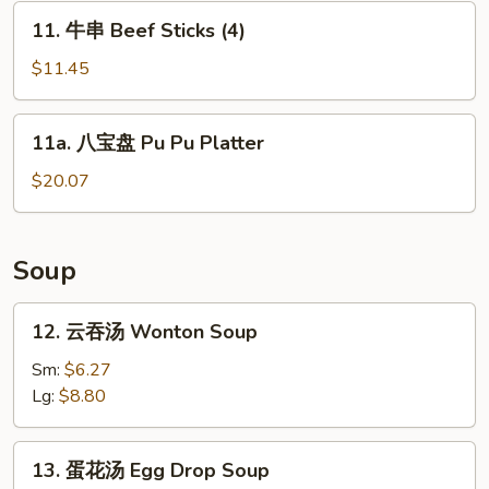
Sticks
11.
11. 牛串 Beef Sticks (4)
(4)
牛
串
$11.45
Beef
Sticks
11a.
11a. 八宝盘 Pu Pu Platter
(4)
八
宝
$20.07
盘
Pu
Pu
Soup
Platter
12.
12. 云吞汤 Wonton Soup
云
吞
Sm:
$6.27
汤
Lg:
$8.80
Wonton
Soup
13.
13. 蛋花汤 Egg Drop Soup
蛋