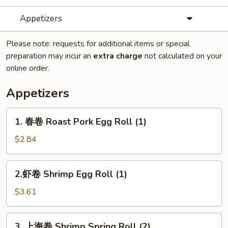
Appetizers
Please note: requests for additional items or special
preparation may incur an
extra charge
not calculated on your
online order.
Appetizers
1.
1. 春卷 Roast Pork Egg Roll (1)
春
卷
$2.84
Roast
Pork
2.
2.虾卷 Shrimp Egg Roll (1)
Egg
虾
Roll
卷
$3.61
(1)
Shrimp
Egg
3.
3. 上海卷 Shrimp Spring Roll (2)
Roll