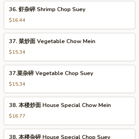
Shrimp
36.
36. 虾杂碎 Shrimp Chop Suey
Chow
虾
Mein
杂
$16.44
碎
Shrimp
37.
37. 菜炒面 Vegetable Chow Mein
Chop
菜
Suey
炒
$15.34
面
Vegetable
37.
37.菜杂碎 Vegetable Chop Suey
Chow
菜
Mein
杂
$15.34
碎
Vegetable
38.
38. 本楼炒面 House Special Chow Mein
Chop
本
Suey
楼
$16.77
炒
面
38.
38. 本楼杂碎 House Special Chop Suey
House