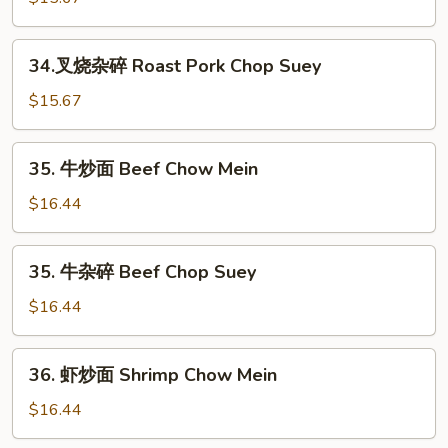
Chop
炒
Suey
面
34.
34.叉烧杂碎 Roast Pork Chop Suey
Roast
叉
Pork
烧
$15.67
Chow
杂
Mein
碎
35.
35. 牛炒面 Beef Chow Mein
Roast
牛
Pork
炒
$16.44
Chop
面
Suey
Beef
35.
35. 牛杂碎 Beef Chop Suey
Chow
牛
Mein
杂
$16.44
碎
Beef
36.
36. 虾炒面 Shrimp Chow Mein
Chop
虾
Suey
炒
$16.44
面