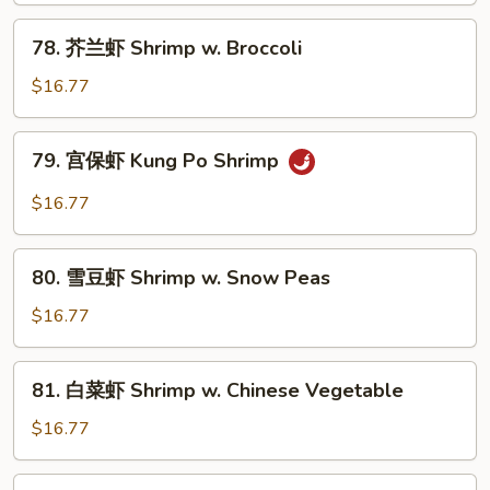
Hunan
78.
Shrimp
78. 芥兰虾 Shrimp w. Broccoli
芥
兰
$16.77
虾
Shrimp
79.
79. 宫保虾 Kung Po Shrimp
w.
宫
Broccoli
保
$16.77
虾
Kung
80.
Po
80. 雪豆虾 Shrimp w. Snow Peas
雪
Shrimp
豆
$16.77
虾
Shrimp
81.
81. 白菜虾 Shrimp w. Chinese Vegetable
w.
白
Snow
菜
$16.77
Peas
虾
Shrimp
82.