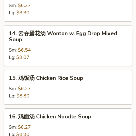
花
Sm:
$6.27
汤
Lg:
$8.80
Egg
Drop
14.
14. 云吞蛋花汤 Wonton w. Egg Drop Mixed
Soup
云
Soup
吞
Sm:
$6.54
蛋
Lg:
$9.07
花
汤
Wonton
15.
15. 鸡饭汤 Chicken Rice Soup
w.
鸡
Egg
饭
Sm:
$6.27
Drop
汤
Lg:
$8.80
Mixed
Chicken
Soup
Rice
16.
16. 鸡面汤 Chicken Noodle Soup
Soup
鸡
面
Sm:
$6.27
汤
Lg:
$8.80