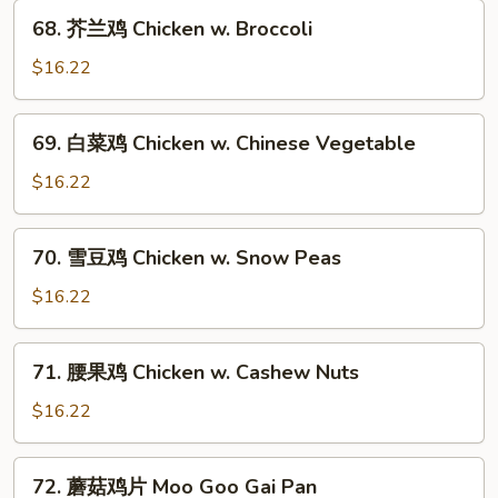
and
68.
68. 芥兰鸡 Chicken w. Broccoli
Spicy
芥
Shredded
兰
$16.22
Chicken
鸡
Chicken
69.
69. 白菜鸡 Chicken w. Chinese Vegetable
w.
白
Broccoli
菜
$16.22
鸡
Chicken
70.
70. 雪豆鸡 Chicken w. Snow Peas
w.
雪
Chinese
豆
$16.22
Vegetable
鸡
Chicken
71.
71. 腰果鸡 Chicken w. Cashew Nuts
w.
腰
Snow
果
$16.22
Peas
鸡
Chicken
72.
72. 蘑菇鸡片 Moo Goo Gai Pan
w.
蘑