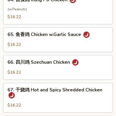
宫
w.
保
(w.Peanuts)
Onion
鸡
$16.22
Kung
Po
65.
Chicken
65. 鱼香鸡 Chicken w.Garlic Sauce
鱼
香
$16.22
鸡
Chicken
66.
w.Garlic
66. 四川鸡 Szechuan Chicken
四
Sauce
川
$16.22
鸡
Szechuan
67.
Chicken
67. 干烧鸡 Hot and Spicy Shredded Chicken
干
烧
鸡
$16.22
Hot