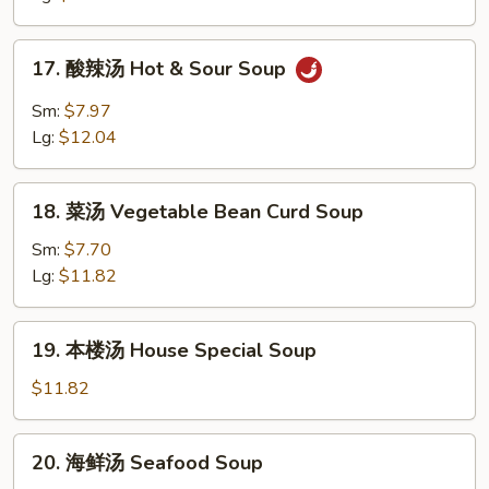
Chicken
Noodle
17.
17. 酸辣汤 Hot & Sour Soup
Soup
酸
辣
Sm:
$7.97
汤
Lg:
$12.04
Hot
&
18.
Sour
18. 菜汤 Vegetable Bean Curd Soup
菜
Soup
汤
Sm:
$7.70
Vegetable
Lg:
$11.82
Bean
Curd
19.
19. 本楼汤 House Special Soup
Soup
本
楼
$11.82
汤
House
20.
20. 海鲜汤 Seafood Soup
Special
海