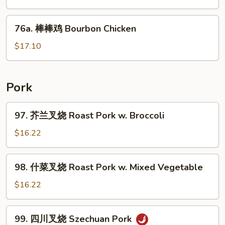
鸡
Chicken
76a.
76a. 棒棒鸡 Bourbon Chicken
w.
棒
Mushroom
棒
$17.10
鸡
Bourbon
Chicken
Pork
97.
97. 芥兰叉烧 Roast Pork w. Broccoli
芥
兰
$16.22
叉
烧
98.
98. 什菜叉烧 Roast Pork w. Mixed Vegetable
Roast
什
Pork
菜
$16.22
w.
叉
Broccoli
烧
99.
99. 四川叉烧 Szechuan Pork
Roast
四