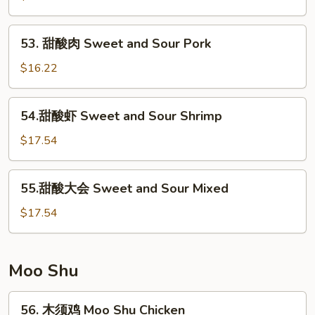
鸡
Sweet
53.
53. 甜酸肉 Sweet and Sour Pork
&
甜
Sour
酸
$16.22
Chicken
肉
Sweet
54.
54.甜酸虾 Sweet and Sour Shrimp
and
甜
Sour
酸
$17.54
Pork
虾
Sweet
55.
55.甜酸大会 Sweet and Sour Mixed
and
甜
Sour
酸
$17.54
Shrimp
大
会
Sweet
Moo Shu
and
Sour
56.
56. 木须鸡 Moo Shu Chicken
Mixed