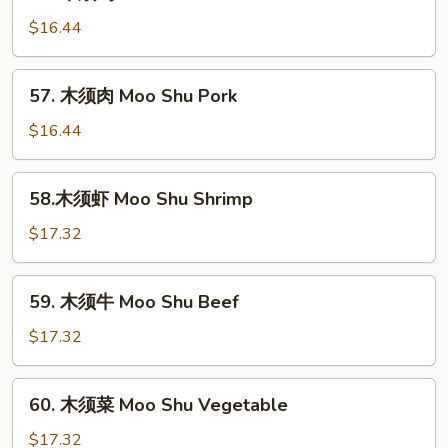
木
须
$16.44
鸡
Moo
57.
57. 木须肉 Moo Shu Pork
Shu
木
Chicken
须
$16.44
肉
Moo
58.
58.木须虾 Moo Shu Shrimp
Shu
木
Pork
须
$17.32
虾
Moo
59.
59. 木须牛 Moo Shu Beef
Shu
木
Shrimp
须
$17.32
牛
Moo
60.
60. 木须菜 Moo Shu Vegetable
Shu
木
Beef
须
$17.32