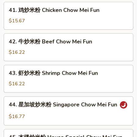
Fun
米
41.
41. 鸡炒米粉 Chicken Chow Mei Fun
粉
鸡
Roast
炒
$15.67
Pork
米
Chow
粉
42.
Mei
42. 牛炒米粉 Beef Chow Mei Fun
Chicken
牛
Fun
Chow
炒
$16.22
Mei
米
Fun
粉
43.
43. 虾炒米粉 Shrimp Chow Mei Fun
Beef
虾
Chow
炒
$16.22
Mei
米
Fun
粉
44.
44. 星加坡炒米粉 Singapore Chow Mei Fun
Shrimp
星
Chow
加
$16.77
Mei
坡
Fun
炒
45.
米