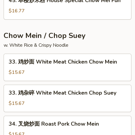
45. 本楼炒米粉 House Special Chow Mei Fun
本
粉
楼
$16.77
Singapore
炒
Chow
米
Mei
粉
Chow Mein / Chop Suey
Fun
House
w. White Rice & Crispy Noodle
Special
Chow
33.
Mei
33. 鸡炒面 White Meat Chicken Chow Mein
鸡
Fun
炒
$15.67
面
White
33.
33. 鸡杂碎 White Meat Chicken Chop Suey
Meat
鸡
Chicken
杂
$15.67
Chow
碎
Mein
White
34.
34. 叉烧炒面 Roast Pork Chow Mein
Meat
叉
Chicken
烧
$15.67