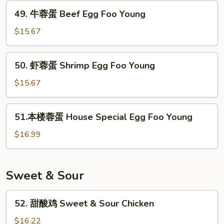
Chicken
49.
Young
49. 牛蓉蛋 Beef Egg Foo Young
Egg
牛
Foo
蓉
$15.67
Young
蛋
Beef
50.
50. 虾蓉蛋 Shrimp Egg Foo Young
Egg
虾
Foo
蓉
$15.67
Young
蛋
Shrimp
51.
51.本楼蓉蛋 House Special Egg Foo Young
Egg
本
Foo
楼
$16.99
Young
蓉
蛋
House
Sweet & Sour
Special
Egg
52.
52. 甜酸鸡 Sweet & Sour Chicken
Foo
甜
Young
酸
$16.22