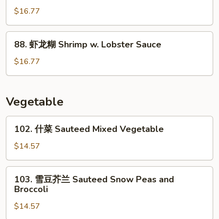
Mixed
菇
$16.77
Vegetable
虾
Shrimp
88.
88. 虾龙糊 Shrimp w. Lobster Sauce
w.
虾
Mushroom
龙
$16.77
糊
Shrimp
w.
Vegetable
Lobster
Sauce
102.
102. 什菜 Sauteed Mixed Vegetable
什
菜
$14.57
Sauteed
Mixed
103.
103. 雪豆芥兰 Sauteed Snow Peas and
Vegetable
雪
Broccoli
豆
$14.57
芥