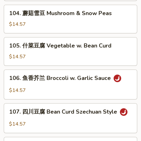
兰
Sauteed
104.
104. 蘑菇雪豆 Mushroom & Snow Peas
Snow
蘑
Peas
菇
$14.57
and
雪
Broccoli
豆
105.
105. 什菜豆腐 Vegetable w. Bean Curd
Mushroom
什
&
菜
$14.57
Snow
豆
Peas
腐
106.
106. 鱼香芥兰 Broccoli w. Garlic Sauce
Vegetable
鱼
w.
香
$14.57
Bean
芥
Curd
兰
107.
Broccoli
107. 四川豆腐 Bean Curd Szechuan Style
四
w.
川
$14.57
Garlic
豆
Sauce
腐
108.