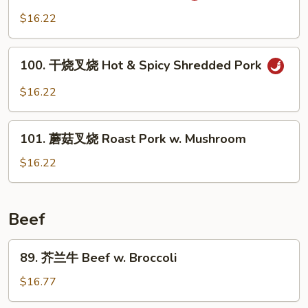
Pork
川
$16.22
w.
叉
Mixed
烧
100.
Vegetable
Szechuan
100. 干烧叉烧 Hot & Spicy Shredded Pork
干
Pork
烧
$16.22
叉
烧
101.
Hot
101. 蘑菇叉烧 Roast Pork w. Mushroom
蘑
&
菇
$16.22
Spicy
叉
Shredded
烧
Pork
Roast
Beef
Pork
w.
89.
89. 芥兰牛 Beef w. Broccoli
Mushroom
芥
兰
$16.77
牛