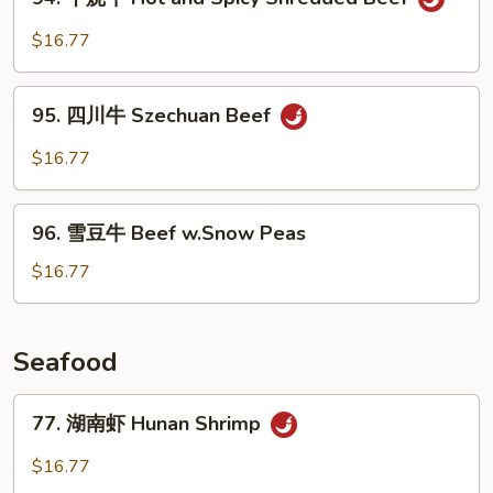
干
烧
$16.77
牛
Hot
95.
and
95. 四川牛 Szechuan Beef
四
Spicy
川
$16.77
Shredded
牛
Beef
Szechuan
96.
Beef
96. 雪豆牛 Beef w.Snow Peas
雪
豆
$16.77
牛
Beef
w.Snow
Seafood
Peas
77.
77. 湖南虾 Hunan Shrimp
湖
南
$16.77
虾